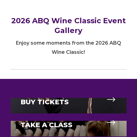
2026 ABQ Wine Classic Event
Gallery
Enjoy some moments from the 2026 ABQ
Wine Classic!
BUY TICKETS
TAKE A CLASS