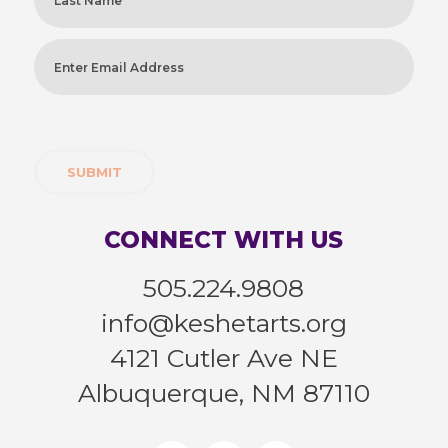
Last
Enter
Email
Address
(Required)
CONNECT WITH US
505.224.9808
info@keshetarts.org
4121 Cutler Ave NE
Albuquerque, NM 87110