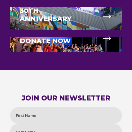
30TH
ANNIVERSARY
DONATE NOW
JOIN OUR NEWSLETTER
Name
(Required)
First