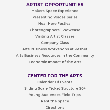
ARTIST OPPORTUNITIES
Makers Space Experience
Presenting Voices Series
Hear Here Festival
Choreographers’ Showcase
Visiting Artist Classes
Company Class
Arts Business Workshops at Keshet
Arts Business Resources in the Community
Economic Impact of the Arts
CENTER FOR THE ARTS
Calendar Of Events
Sliding Scale Ticket Structure $0+
Young Audiences Field Trips
Rent the Space
Directions