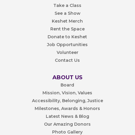
Take a Class
See a Show
Keshet Merch
Rent the Space
Donate to Keshet
Job Opportunities
Volunteer
Contact Us
ABOUT US
Board
Mission, Vision, Values
Accessibility, Belonging, Justice
Milestones, Awards & Honors
Latest News & Blog
Our Amazing Donors
Photo Gallery