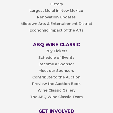
History
Largest Mural in New Mexico
Renovation Updates
Midtown Arts & Entertainment District
Economic Impact of the Arts
ABQ WINE CLASSIC
Buy Tickets
Schedule of Events
Become a Sponsor
Meet our Sponsors
Contribute to the Auction
Preview the Auction Book
Wine Classic Gallery
The ABQ Wine Classic Team
GET INVOLVED