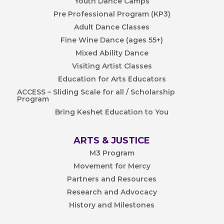
Youth Dance Camps
Pre Professional Program (KP3)
Adult Dance Classes
Fine Wine Dance (ages 55+)
Mixed Ability Dance
Visiting Artist Classes
Education for Arts Educators
ACCESS – Sliding Scale for all / Scholarship
Program
Bring Keshet Education to You
ARTS & JUSTICE
M3 Program
Movement for Mercy
Partners and Resources
Research and Advocacy
History and Milestones