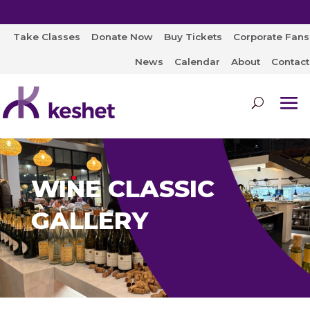
Open Auditions for "MONARCH" August 8!
Take Classes
Donate Now
Buy Tickets
Corporate Fans
News
Calendar
About
Contact
WINE CLASSIC
GALLERY