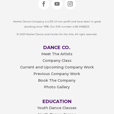
Keshet Dance Company is a 501 c3 non-profit and have been in good
standing since 1996. Our EIN number is 85-0436623.
© 2023 Keshet Dance and Center for the Arts. All right reserved.
DANCE CO.
Meet The Artists
Company Class
Current and Upcoming Company Work
Previous Company Work
Book The Company
Photo Gallery
EDUCATION
Youth Dance Classes