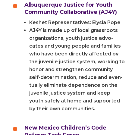
^
Albuquerque Justice for Youth
Community Collaborative (AJ4Y)
Keshet Representatives: Elysia Pope
AJ4Y is made up of local grass­roots
orga­ni­za­tions, youth jus­tice advo­
cates and young peo­ple and fam­i­lies
who have been direct­ly affect­ed by
the juve­nile jus­tice sys­tem, working to
hon­or and strength­en com­mu­ni­ty
self-determination, reduce and even­
tu­al­ly elim­i­nate depen­dence on the
juve­nile jus­tice sys­tem and keep
youth safe­ly at home and sup­port­ed
by their own communities.
^
New Mexico Children’s Code