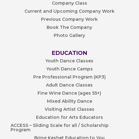
Company Class
Current and Upcoming Company Work
Previous Company Work
Book The Company
Photo Gallery
EDUCATION
Youth Dance Classes
Youth Dance Camps
Pre Professional Program (KP3)
Adult Dance Classes
Fine Wine Dance (ages 55+)
Mixed Ability Dance
Visiting Artist Classes
Education for Arts Educators
ACCESS – Sliding Scale for all / Scholarship
Program
Bring Keshet Education to You