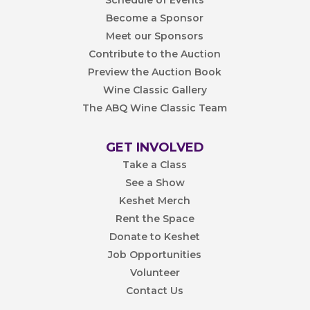
Become a Sponsor
Meet our Sponsors
Contribute to the Auction
Preview the Auction Book
Wine Classic Gallery
The ABQ Wine Classic Team
GET INVOLVED
Take a Class
See a Show
Keshet Merch
Rent the Space
Donate to Keshet
Job Opportunities
Volunteer
Contact Us