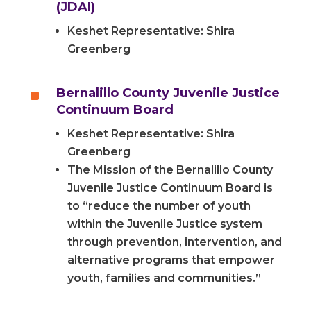
(JDAI)
Keshet Representative: Shira
Greenberg
^
Bernalillo County Juvenile Justice
Continuum Board
Keshet Representative: Shira
Greenberg
The Mission of the Bernalillo County
Juvenile Justice Continuum Board is
to “reduce the number of youth
within the Juvenile Justice system
through prevention, intervention, and
alternative programs that empower
youth, families and communities.”