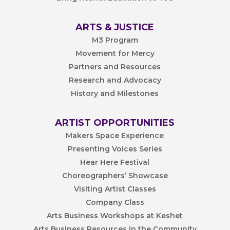
ARTS & JUSTICE
M3 Program
Movement for Mercy
Partners and Resources
Research and Advocacy
History and Milestones
ARTIST OPPORTUNITIES
Makers Space Experience
Presenting Voices Series
Hear Here Festival
Choreographers’ Showcase
Visiting Artist Classes
Company Class
Arts Business Workshops at Keshet
Arts Business Resources in the Community