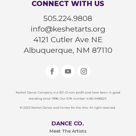
CONNECT WITH US
505.224.9808
info@keshetarts.org
4121 Cutler Ave NE
Albuquerque, NM 87110
Keshet Dance Company is a 501 c3 non-profit and have been in good
standing since 1996. Our EIN number is 85-0436623.
© 2023 Keshet Dance and Center for the Arts. All right reserved.
DANCE CO.
Meet The Artists