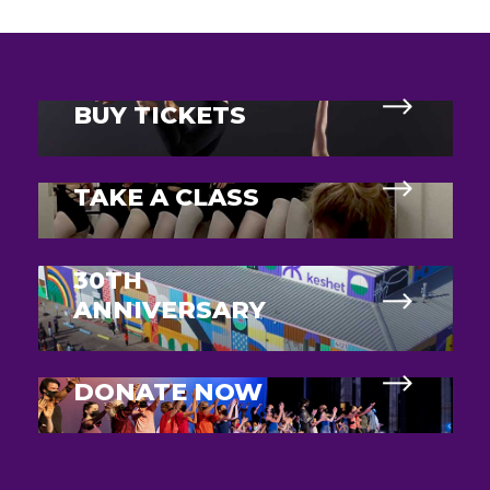
BUY TICKETS
TAKE A CLASS
30TH
ANNIVERSARY
DONATE NOW