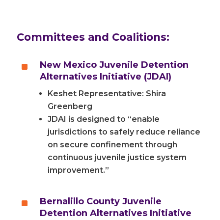
Committees and Coalitions:
^
New Mexico Juvenile Detention
Alternatives Initiative (JDAI)
Keshet Representative: Shira
Greenberg
JDAI is designed to “enable
jurisdictions to safely reduce reliance
on secure confinement through
continuous juvenile justice system
improvement.”
^
Bernalillo County Juvenile
Detention Alternatives Initiative