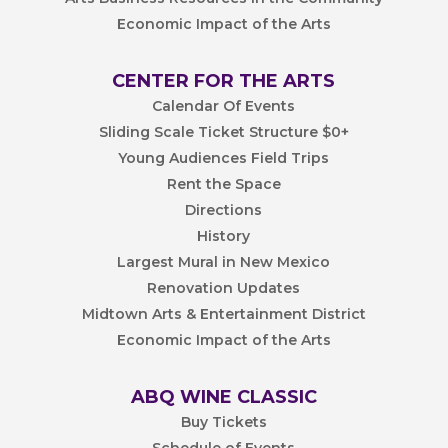
Economic Impact of the Arts
CENTER FOR THE ARTS
Calendar Of Events
Sliding Scale Ticket Structure $0+
Young Audiences Field Trips
Rent the Space
Directions
History
Largest Mural in New Mexico
Renovation Updates
Midtown Arts & Entertainment District
Economic Impact of the Arts
ABQ WINE CLASSIC
Buy Tickets
Schedule of Events