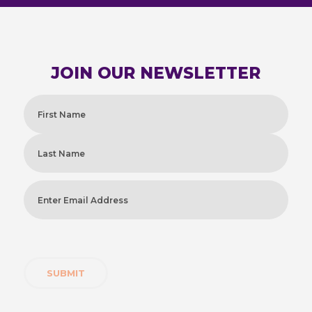
JOIN OUR NEWSLETTER
Name
(Required)
First
Last
Enter
Email
Address
(Required)