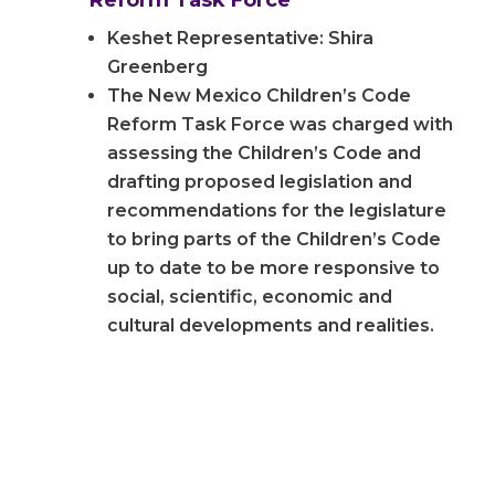
Reform Task Force
Keshet Representative: Shira
Greenberg
The New Mexico Children’s Code
Reform Task Force was charged with
assessing the Children’s Code and
drafting proposed legislation and
recommendations for the legislature
to bring parts of the Children’s Code
up to date to be more responsive to
social, scientific, economic and
cultural developments and realities.