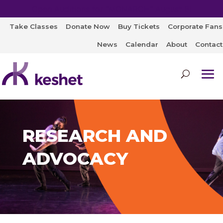
Open Auditions for "MONARCH" August 8!
Take Classes
Donate Now
Buy Tickets
Corporate Fans
News
Calendar
About
Contact
RESEARCH AND
ADVOCACY