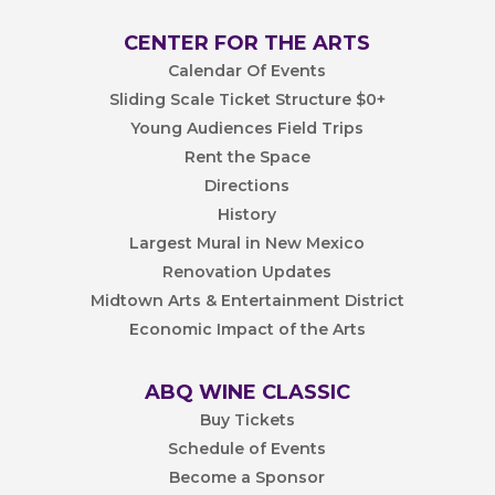
CENTER FOR THE ARTS
Calendar Of Events
Sliding Scale Ticket Structure $0+
Young Audiences Field Trips
Rent the Space
Directions
History
Largest Mural in New Mexico
Renovation Updates
Midtown Arts & Entertainment District
Economic Impact of the Arts
ABQ WINE CLASSIC
Buy Tickets
Schedule of Events
Become a Sponsor