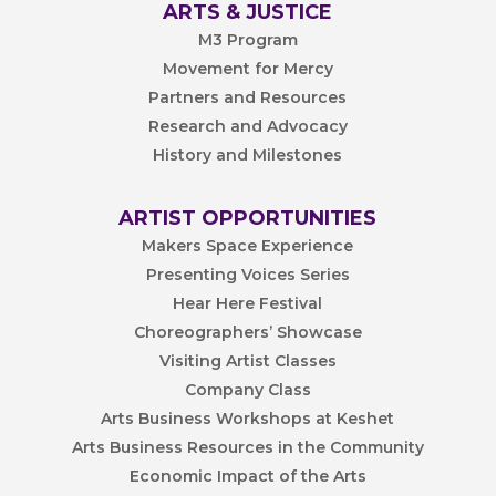
ARTS & JUSTICE
M3 Program
Movement for Mercy
Partners and Resources
Research and Advocacy
History and Milestones
ARTIST OPPORTUNITIES
Makers Space Experience
Presenting Voices Series
Hear Here Festival
Choreographers’ Showcase
Visiting Artist Classes
Company Class
Arts Business Workshops at Keshet
Arts Business Resources in the Community
Economic Impact of the Arts