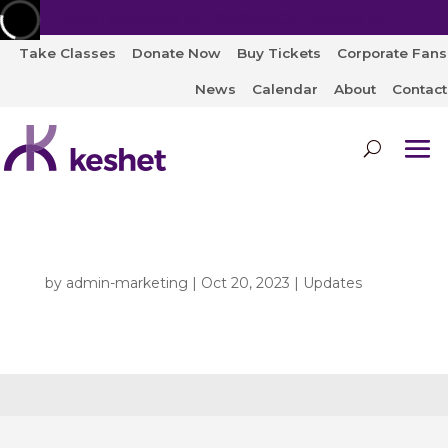
Open Auditions for "MONARCH" August 8!
Take Classes
Donate Now
Buy Tickets
Corporate Fans
News
Calendar
About
Contact
by
admin-marketing
|
Oct 20, 2023
|
Updates