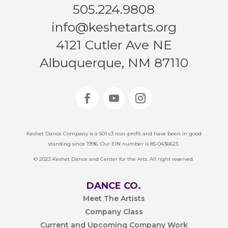
505.224.9808
info@keshetarts.org
4121 Cutler Ave NE
Albuquerque, NM 87110
Keshet Dance Company is a 501 c3 non-profit and have been in good
standing since 1996. Our EIN number is 85-0436623.
© 2023 Keshet Dance and Center for the Arts. All right reserved.
DANCE CO.
Meet The Artists
Company Class
Current and Upcoming Company Work