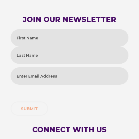
JOIN OUR NEWSLETTER
Name
(Required)
First
Last
Enter
Email
Address
(Required)
CONNECT WITH US