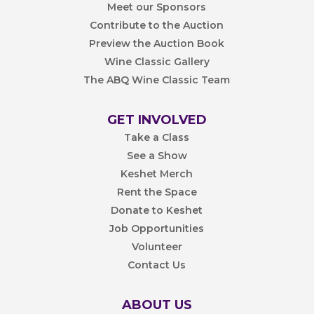
Meet our Sponsors
Contribute to the Auction
Preview the Auction Book
Wine Classic Gallery
The ABQ Wine Classic Team
GET INVOLVED
Take a Class
See a Show
Keshet Merch
Rent the Space
Donate to Keshet
Job Opportunities
Volunteer
Contact Us
ABOUT US