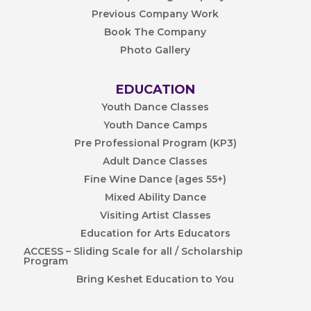
Previous Company Work
Book The Company
Photo Gallery
EDUCATION
Youth Dance Classes
Youth Dance Camps
Pre Professional Program (KP3)
Adult Dance Classes
Fine Wine Dance (ages 55+)
Mixed Ability Dance
Visiting Artist Classes
Education for Arts Educators
ACCESS – Sliding Scale for all / Scholarship
Program
Bring Keshet Education to You