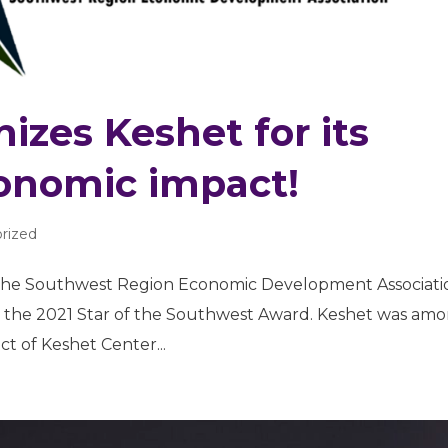
zes Keshet for its
onomic impact!
rized
e Southwest Region Economic Development Associati
h the 2021 Star of the Southwest Award. Keshet was am
t of Keshet Center...