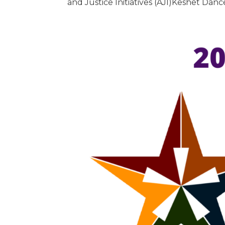
and Justice Initiatives (AJI)Keshet Da