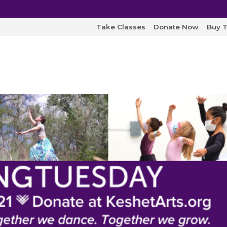
Open Auditions for "MONARCH" August 8!
Take Classes
Donate Now
Buy T