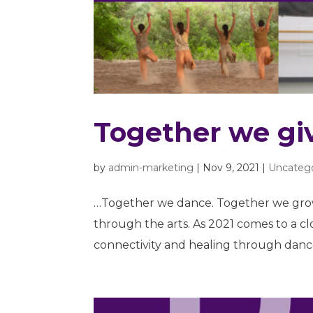
Together we gi
by
admin-marketing
|
Nov 9, 2021
|
Uncateg
…Together we dance. Together we grow
through the arts. As 2021 comes to a c
connectivity and healing through dance.