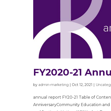
FY2020-21 Annu
by
admin-marketing
|
Oct 12, 2021
|
Uncateg
annual report FY20-21 Table of Content
AnniversaryCommunity Education and