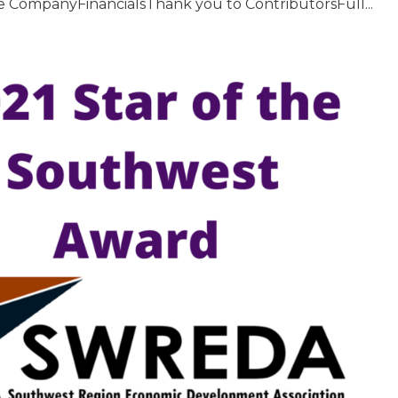
nce CompanyFinancialsThank you to ContributorsFull...