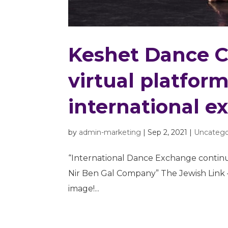
Keshet Dance 
virtual platfor
international e
by
admin-marketing
|
Sep 2, 2021
|
Uncatego
“International Dance Exchange contin
Nir Ben Gal Company” The Jewish Link – F
image!...