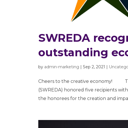
SWREDA recogni
outstanding ec
by
admin-marketing
|
Sep 2, 2021
|
Uncatego
Cheers to the creative economy! Th
(SWREDA) honored five recipients wit
the honorees for the creation and impac