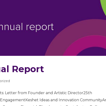
al Report
orized
s: Letter from Founder and Artistic Director25th
 EngagementKeshet Ideas and Innovation CommunityAr