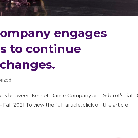
Company engages
ms to continue
xchanges.
rized
ues between Keshet Dance Company and Sderot’s Liat D
all 2021 To view the full article, click on the article