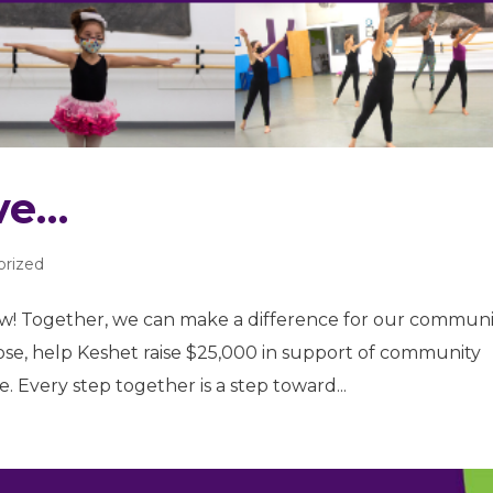
ve…
orized
! Together, we can make a difference for our communi
lose, help Keshet raise $25,000 in support of community
 Every step together is a step toward...