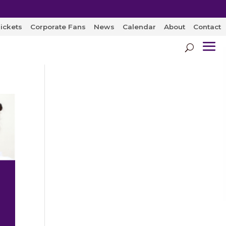
ickets
Corporate Fans
News
Calendar
About
Contact