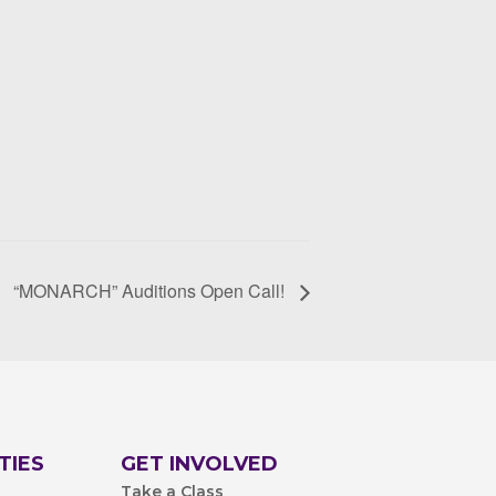
“MONARCH” Auditions Open Call!
TIES
GET INVOLVED
Take a Class