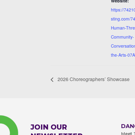
Website:
https://742
sting.com/7
Human-Thre
Community-
Conversatio
the-Arts-07
2026 Choreographers’ Showcase
JOIN OUR
DAN
Meet T