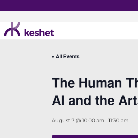
« All Events
The Human Th
AI and the Ar
August 7 @ 10:00 am
-
11:30 am