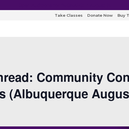
Open Auditions for "MONARCH" August 8!
Take Classes
Donate Now
Buy T
read: Community Con
ts (Albuquerque Augus