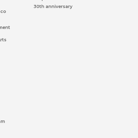
30th anniversary
ico
nment
rts
k
am