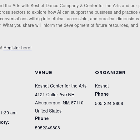
I and the Arts with Keshet Dance Company & Center for the Arts and ou
ross sectors to explore how AI can support the business and practice o
 conversations will dig into ethical, accessible, and practical dimensions
. What you share will inform the development of future resources, and
m!
Register here!
VENUE
ORGANIZER
Keshet Center for the Arts
Keshet
Phone
4121 Cutler Ave NE
Albuquerque
,
NM
87110
505-224-9808
United States
11:30 am
Phone
gory:
5052249808