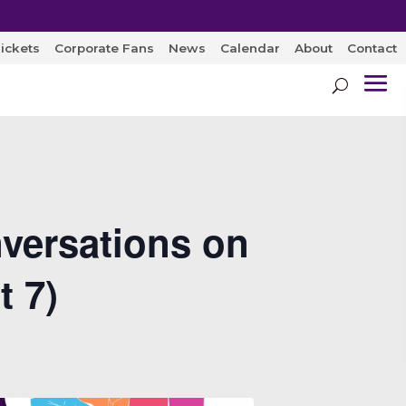
ickets
Corporate Fans
News
Calendar
About
Contact
versations on
t 7)