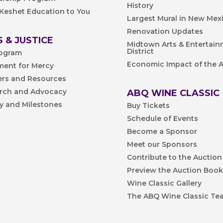
History
 Keshet Education to You
Largest Mural in New Mex
Renovation Updates
 & JUSTICE
Midtown Arts & Entertai
District
ogram
Economic Impact of the A
ent for Mercy
ers and Resources
rch and Advocacy
ABQ WINE CLASSIC
ry and Milestones
Buy Tickets
Schedule of Events
Become a Sponsor
Meet our Sponsors
Contribute to the Auction
Preview the Auction Boo
Wine Classic Gallery
The ABQ Wine Classic Te