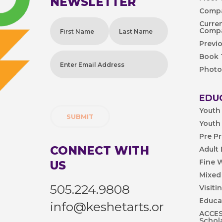
NEWSLETTER
Compa
Name
(Required)
Curre
Comp
Previ
First
Last
Book
Enter
Photo
Email
Address
(Required)
EDU
Youth
Youth
Pre P
CONNECT WITH
Adult
Fine 
US
Mixed
505.224.9808
Visiti
Educa
info@keshetarts.or
ACCESS
Schol