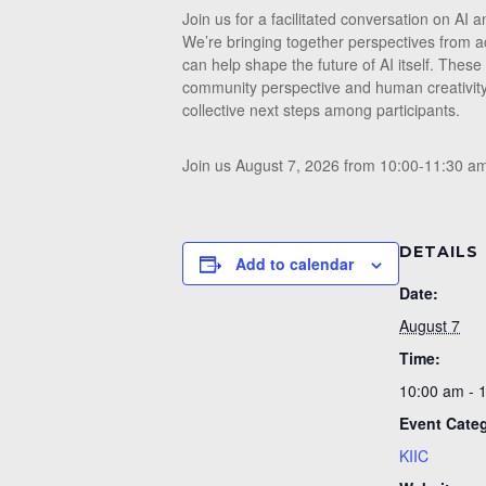
Join us for a facilitated conversation on A
We’re bringing together perspectives from ac
can help shape the future of AI itself. These
community perspective and human creativity
collective next steps among participants.
Join us August 7, 2026 from 10:00-11:30 a
DETAILS
Add to calendar
Date:
August 7
Time:
10:00 am - 
Event Cate
KIIC