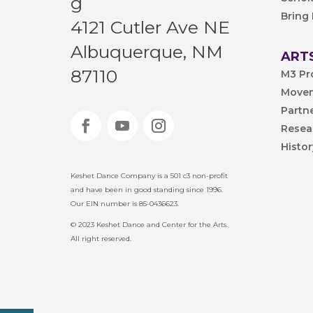
g
Bring
4121 Cutler Ave NE
Albuquerque, NM
ARTS
87110
M3 Pr
Movem
Partn
Resea
Histo
Keshet Dance Company is a 501 c3 non-profit
and have been in good standing since 1996.
Our EIN number is 85-0436623.
© 2023 Keshet Dance and Center for the Arts.
All right reserved.