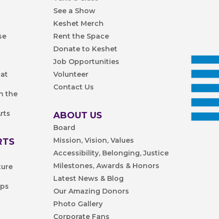
See a Show
Keshet Merch
se
Rent the Space
Donate to Keshet
Job Opportunities
 at
Volunteer
Contact Us
n the
rts
ABOUT US
Board
Mission, Vision, Values
RTS
Accessibility, Belonging, Justice
Milestones, Awards & Honors
ture
Latest News & Blog
ips
Our Amazing Donors
Photo Gallery
Corporate Fans