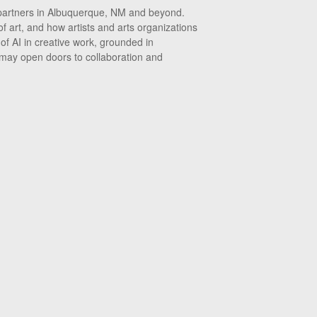
r partners in Albuquerque, NM and beyond.
f art, and how artists and arts organizations
 of AI in creative work, grounded in
 may open doors to collaboration and