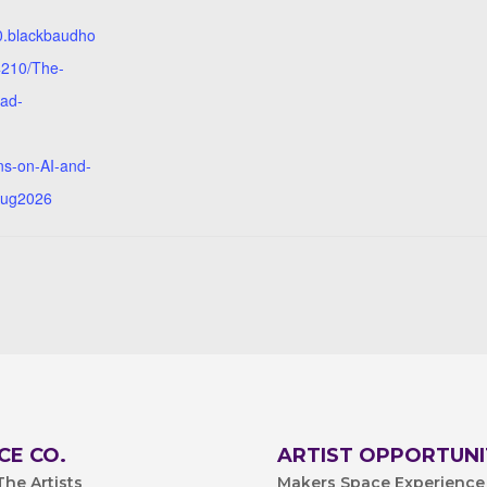
10.blackbaudho
4210/The-
ad-
ns-on-AI-and-
Aug2026
CE CO.
ARTIST OPPORTUNI
he Artists
Makers Space Experience