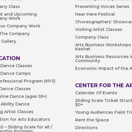
ny Class
Presenting Voices Series
nt and Upcoming
Hear Here Festival
any Work
Choreographers’ Showca
ous Company Work
Visiting Artist Classes
 The Company
Company Class
 Gallery
Arts Business Workshops
Keshet
Arts Business Resources i
CATION
Community
 Dance Classes
Economic Impact of the A
 Dance Camps
rofessional Program (KP3)
CENTER FOR THE A
 Dance Classes
Calendar Of Events
Wine Dance (ages 55+)
Sliding Scale Ticket Struc
 Ability Dance
$0+
ng Artist Classes
Young Audiences Field Tr
tion for Arts Educators
Rent the Space
 – Sliding Scale for all /
Directions
arship Program