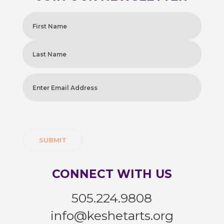
Name
(Required)
First
Last
Enter
Email
Address
(Required)
CONNECT WITH US
505.224.9808
info@keshetarts.org