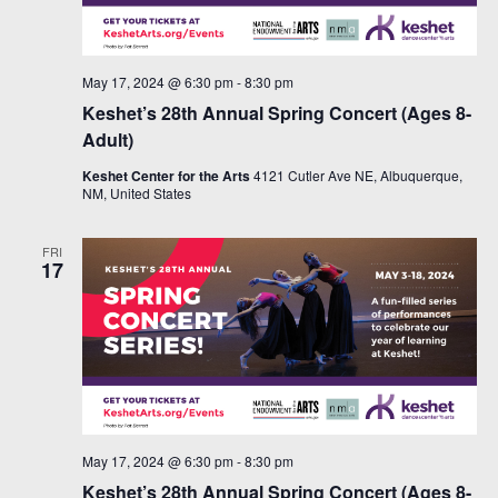
May 17, 2024 @ 6:30 pm
-
8:30 pm
Keshet’s 28th Annual Spring Concert (Ages 8-
Adult)
Keshet Center for the Arts
4121 Cutler Ave NE, Albuquerque,
NM, United States
FRI
17
May 17, 2024 @ 6:30 pm
-
8:30 pm
Keshet’s 28th Annual Spring Concert (Ages 8-