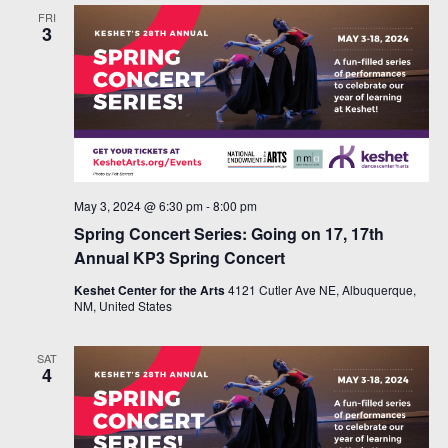
FRI
3
May 3, 2024 @ 6:30 pm
-
8:00 pm
Spring Concert Series: Going on 17, 17th
Annual KP3 Spring Concert
Keshet Center for the Arts
4121 Cutler Ave NE, Albuquerque,
NM, United States
SAT
4