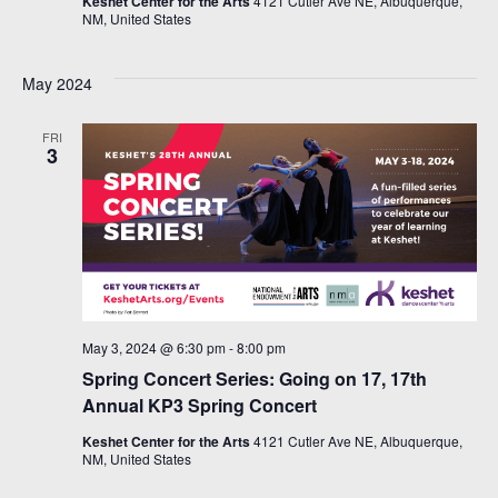
Keshet Center for the Arts
4121 Cutler Ave NE, Albuquerque,
NM, United States
May 2024
FRI
3
May 3, 2024 @ 6:30 pm
-
8:00 pm
Spring Concert Series: Going on 17, 17th
Annual KP3 Spring Concert
Keshet Center for the Arts
4121 Cutler Ave NE, Albuquerque,
NM, United States