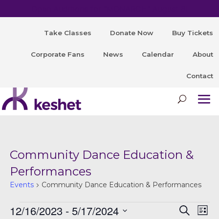
Open Auditions for "MONARCH" August 8!
Take Classes
Donate Now
Buy Tickets
Corporate Fans
News
Calendar
About
Contact
Community Dance Education &
Performances
Events
Community Dance Education & Performances
Events
12/16/2023
 - 
5/17/2024
E
Even
Search
List