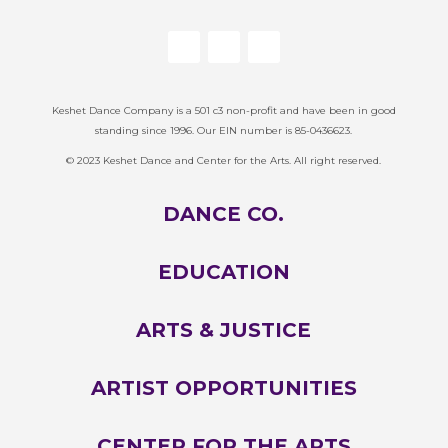
Keshet Dance Company is a 501 c3 non-profit and have been in good
standing since 1996. Our EIN number is 85-0436623.
© 2023 Keshet Dance and Center for the Arts. All right reserved.
DANCE CO.
EDUCATION
ARTS & JUSTICE
ARTIST OPPORTUNITIES
CENTER FOR THE ARTS