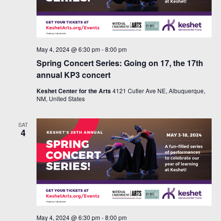
May 4, 2024 @ 6:30 pm
-
8:00 pm
Spring Concert Series: Going on 17, the 17th
annual KP3 concert
Keshet Center for the Arts
4121 Cutler Ave NE, Albuquerque,
NM, United States
SAT
4
May 4, 2024 @ 6:30 pm
-
8:00 pm