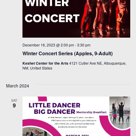
December 16, 2023 @ 2:00 pm
-
3:30 pm
Winter Concert Series (Apples, 9-Adult)
Keshet Center for the Arts
4121 Cutler Ave NE, Albuquerque,
NM, United States
March 2024
SAT
9