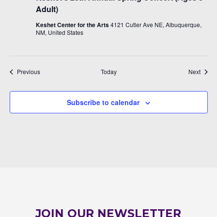
Adult)
Keshet Center for the Arts
4121 Cutler Ave NE, Albuquerque,
NM, United States
Events
Event
Previous
Today
Next
Subscribe to calendar
JOIN OUR NEWSLETTER