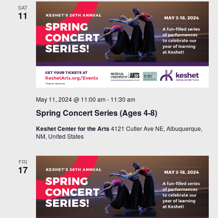
SAT
11
May 11, 2024 @ 11:00 am
-
11:30 am
Spring Concert Series (Ages 4-8)
Keshet Center for the Arts
4121 Cutler Ave NE, Albuquerque,
NM, United States
FRI
17