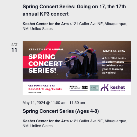
Spring Concert Series: Going on 17, the 17th
annual KP3 concert
Keshet Center for the Arts
4121 Cutler Ave NE, Albuquerque,
NM, United States
SAT
11
May 11, 2024 @ 11:00 am
-
11:30 am
Spring Concert Series (Ages 4-8)
Keshet Center for the Arts
4121 Cutler Ave NE, Albuquerque,
NM, United States