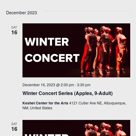
Select
V
Sea
December 2023
date.
Na
and
SAT
16
Vie
Navi
December 16, 2023 @ 2:00 pm
-
3:30 pm
Winter Concert Series (Apples, 9-Adult)
Keshet Center for the Arts
4121 Cutler Ave NE, Albuquerque,
NM, United States
SAT
16