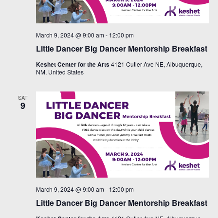
March 9, 2024 @ 9:00 am
-
12:00 pm
Little Dancer Big Dancer Mentorship Breakfast
Keshet Center for the Arts
4121 Cutler Ave NE, Albuquerque,
NM, United States
SAT
9
March 9, 2024 @ 9:00 am
-
12:00 pm
Little Dancer Big Dancer Mentorship Breakfast