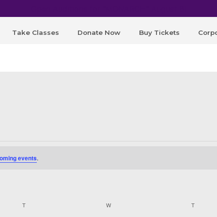
Open Auditions for "MONARCH" August 8!
Take Classes
Donate Now
Buy Tickets
Corpo
oming events
.
T
TUESDAY
W
WEDNESDAY
T
THURSD