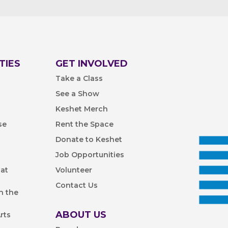
TIES
GET INVOLVED
Take a Class
See a Show
Keshet Merch
se
Rent the Space
Donate to Keshet
Job Opportunities
 at
Volunteer
Contact Us
n the
ABOUT US
rts