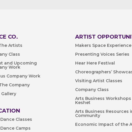
CE CO.
ARTIST OPPORTUNI
he Artists
Makers Space Experience
ny Class
Presenting Voices Series
nt and Upcoming
Hear Here Festival
any Work
Choreographers’ Showca
ous Company Work
Visiting Artist Classes
 The Company
Company Class
 Gallery
Arts Business Workshops
Keshet
CATION
Arts Business Resources i
Community
 Dance Classes
Economic Impact of the A
 Dance Camps