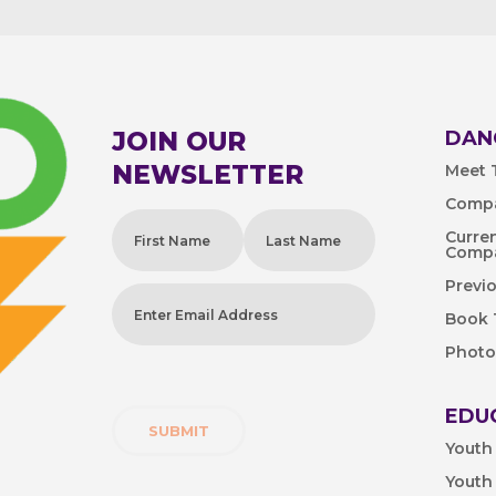
JOIN OUR
DAN
NEWSLETTER
Meet T
Compa
Name
(Required)
Curre
Comp
First
Last
Previ
Enter
Book
Email
Photo
Address
(Required)
EDU
Youth
Youth