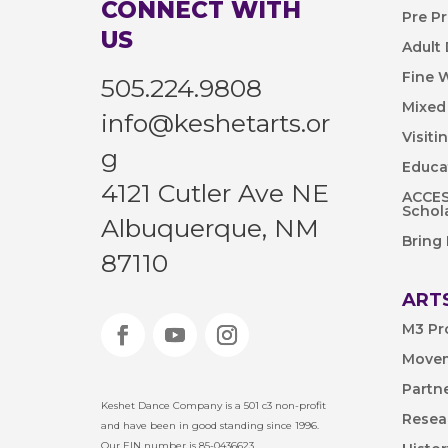
CONNECT WITH
Pre P
US
Adult
Fine 
505.224.9808
Mixed
info@keshetarts.or
Visiti
g
Educa
4121 Cutler Ave NE
ACCESS
Schol
Albuquerque, NM
Bring
87110
ARTS
M3 Pr
Movem
Partn
Keshet Dance Company is a 501 c3 non-profit
Resea
and have been in good standing since 1996.
Our EIN number is 85-0436623.