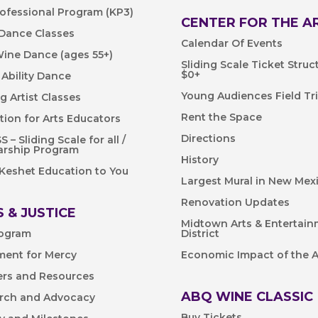
rofessional Program (KP3)
CENTER FOR THE A
 Dance Classes
Calendar Of Events
Wine Dance (ages 55+)
Sliding Scale Ticket Struc
$0+
 Ability Dance
Young Audiences Field Tr
ng Artist Classes
Rent the Space
tion for Arts Educators
Directions
 – Sliding Scale for all /
arship Program
History
 Keshet Education to You
Largest Mural in New Mex
Renovation Updates
 & JUSTICE
Midtown Arts & Entertai
ogram
District
ent for Mercy
Economic Impact of the A
ers and Resources
ABQ WINE CLASSIC
rch and Advocacy
Buy Tickets