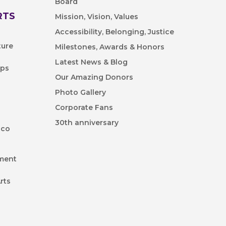
Board
RTS
Mission, Vision, Values
Accessibility, Belonging, Justice
ture
Milestones, Awards & Honors
Latest News & Blog
ips
Our Amazing Donors
Photo Gallery
Corporate Fans
30th anniversary
ico
nment
rts